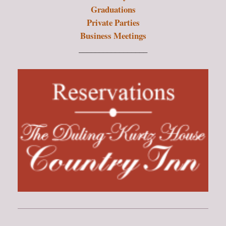
Graduations
Private Parties
Business Meetings
_________________