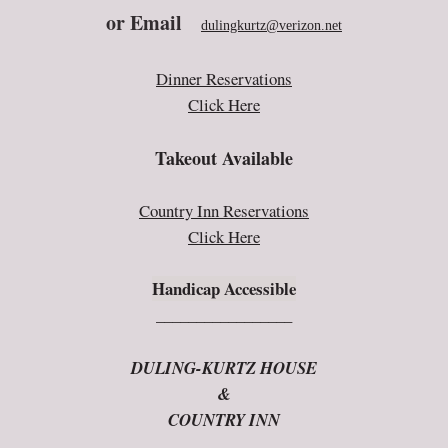
or E
mail
dulingkurtz@verizon.net
Dinner Reservations
Click Here
Takeout Available
Country Inn Reservations
Click Here
Handicap Accessible
_________________
DULING-KURTZ HOUSE
&
COUNTRY INN