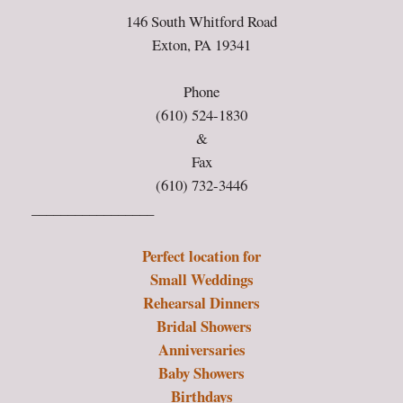
146 South Whitford Road
Exton, PA 19341
Phone
(610) 524-1830
&
Fax
(610) 732-3446
_________________
Perfect location for
Small Weddings
Rehearsal Dinners
Bridal Showers
Anniversaries
Baby Showers
Birthdays