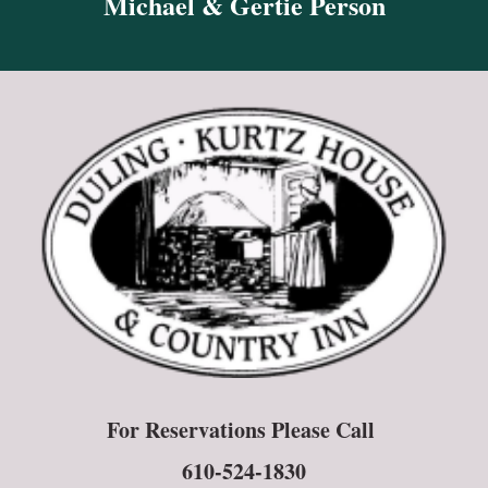
Michael & Gertie Person
For Reservations Please Call
610-524-1830