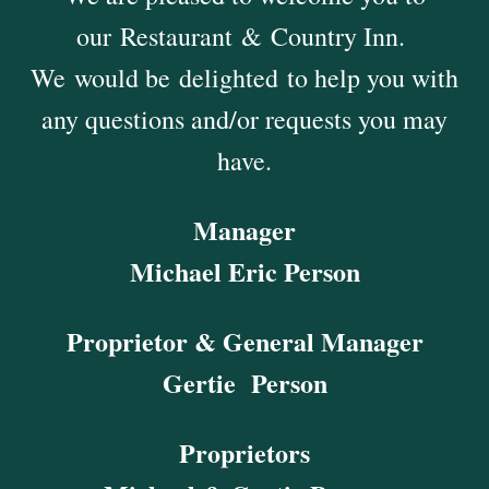
our Restaurant & Country Inn.
We would be delighted to help you with
any questions and/or requests you may
have.
Manager
Michael Eric Person
Proprietor & General Manager
Gertie Person
Proprietors