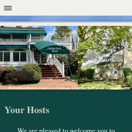
Duling-Kurtz House & Country Inn: Restaurant & Boutique Hotel, located in Exton, PA
Your Hosts
We are pleased to welcome you to