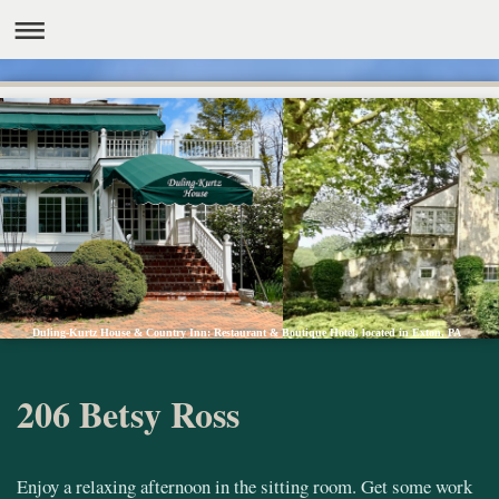
Duling-Kurtz House & Country Inn: Restaurant & Boutique Hotel, located in Exton, PA
206 Betsy Ross
Enjoy a relaxing afternoon in the sitting room. Get some work