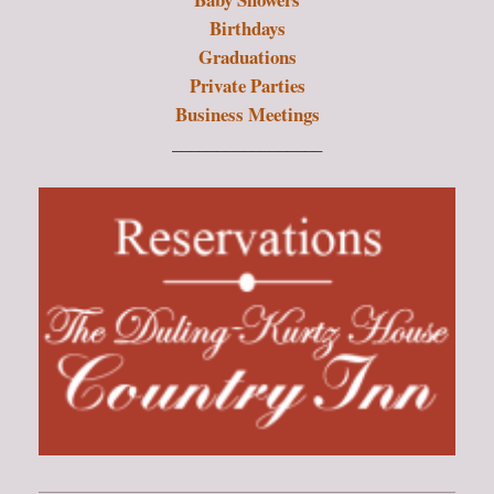
Birthdays
Graduations
Private Parties
Business Meetings
_________________