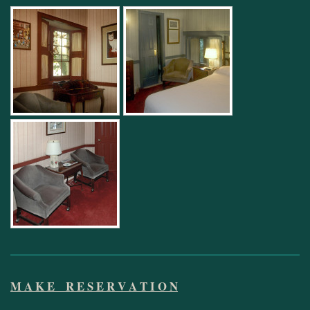
M A K E R E S E R V A T I O N