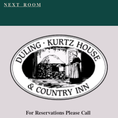
N E X T R O O M
For Reservations Please Call