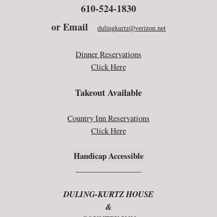
610-524-1830
or E
mail
dulingkurtz@verizon.net
Dinner Reservations
Click Here
Takeout Available
Country Inn Reservations
Click Here
Handicap Accessible
_________________
DULING-KURTZ HOUSE
&