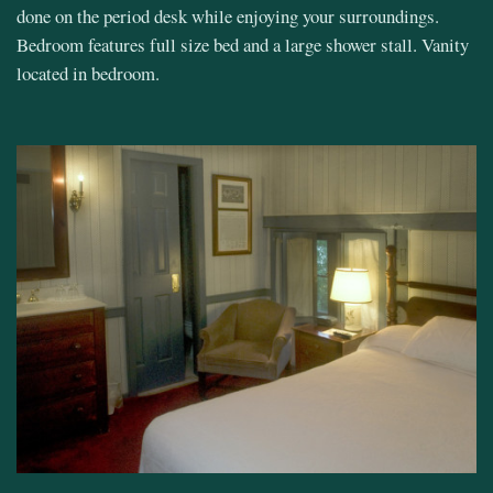
done on the period desk while enjoying your surroundings.
Bedroom features full size bed and a large shower stall. Vanity
located in bedroom.