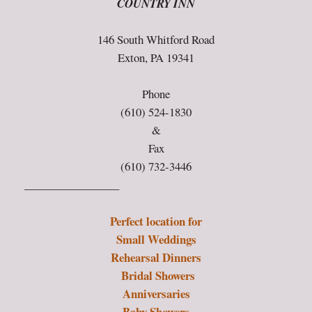
COUNTRY INN
146 South Whitford Road
Exton, PA 19341
Phone
(610) 524-1830
&
Fax
(610) 732-3446
_________________
Perfect location for
Small Weddings
Rehearsal Dinners
Bridal Showers
Anniversaries
Baby Showers