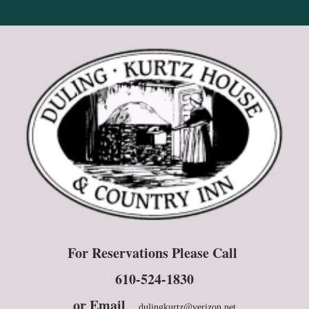
For Reservations Please Call
610-524-1830
or E
mail
dulingkurtz@verizon.net