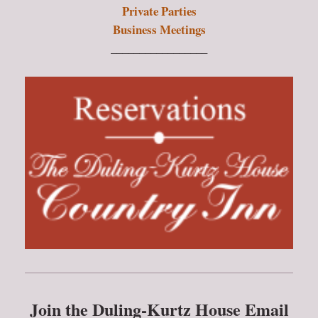
Private Parties
Business Meetings
_________________
Join the Duling-Kurtz House Email