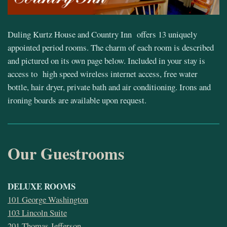
Duling Kurtz House and Country Inn offers 13 uniquely
appointed period rooms. The charm of each room is described
and pictured on its own page below. Included in your stay is
access to high speed wireless internet access, free water
bottle, hair dryer, private bath and air conditioning. Irons and
ironing boards are available upon request.
Our Guestrooms
DELUXE ROOMS
101 George Washington
103 Lincoln Suite
201 Thomas Jefferson