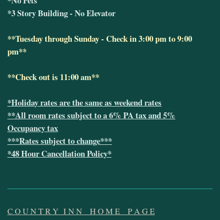
*No Pets
*3 Story Building - No Elevator
**Tuesday through Sunday - Check in 3:00 pm to 9:00
pm**
**Check out is 11:00 am**
*Holiday rates are the same as weekend rates
**All room rates subject to a 6% PA tax and 5%
Occupancy tax
***Rates subject to change***
*48 Hour Cancellation Policy*
C O U N T R Y I N N
H O M E P A G E