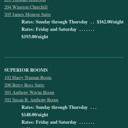
204 Winston Churchill
205 James Monroe Suite
Rates: Sunday through Thursday . . $162.00/night
Rates: Friday and Saturday . . . . . . .
$193.00/night
SUPERIOR ROOMS
102 Harry Truman Room
206 Betsy Ross Suite
301 Anthony Wayne Room
302 Susan B. Anthony Room
Rates: Sunday through Thursday . . .
$148.00/night
Rates: Friday and Saturday . . . . . . .