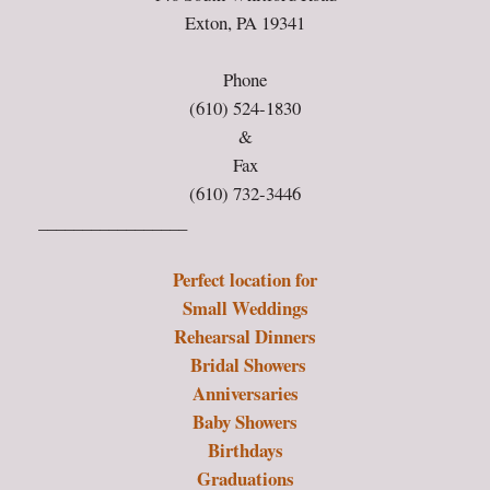
Exton, PA 19341
Phone
(610) 524-1830
&
Fax
(610) 732-3446
_________________
Perfect location for
Small Weddings
Rehearsal Dinners
Bridal Showers
Anniversaries
Baby Showers
Birthdays
Graduations