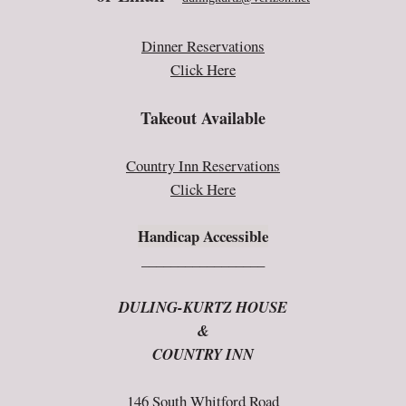
Dinner Reservations
Click Here
Takeout Available
Country Inn Reservations
Click Here
Handicap Accessible
_________________
DULING-KURTZ HOUSE
&
COUNTRY INN
146 South Whitford Road