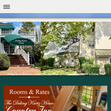
Duling-Kurtz House & Country Inn: Restaurant & Boutique Hotel, located in Exton, PA