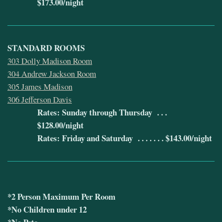
$173.00/night
STANDARD ROOMS
303 Dolly Madison Room
304 Andrew Jackson Room
305 James Madison
306 Jefferson Davis
Rates: Sunday through Thursday . . .
$128.00/night
Rates: Friday and Saturday . . . . . . . $143.00/night
*2 Person Maximum Per Room
*No Children under 12